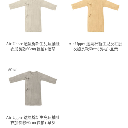
Air Upper 透氣棉新生兒反袖肚
Air Upper 透氣棉新生兒反袖肚
衣加長款60cm(長袖)-恬茶
衣加長款60cm(長袖)-旦黃
Air Upper 透氣棉新生兒反袖肚
衣加長款60cm(長袖)-阜灰