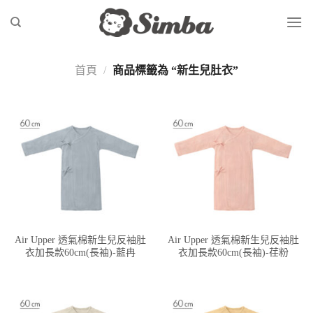
Skip
to
content
首頁
/
商品標籤為 “新生兒肚衣”
Air Upper 透氣棉新生兒反袖肚
Air Upper 透氣棉新生兒反袖肚
衣加長款60cm(長袖)-藍冉
衣加長款60cm(長袖)-荏粉